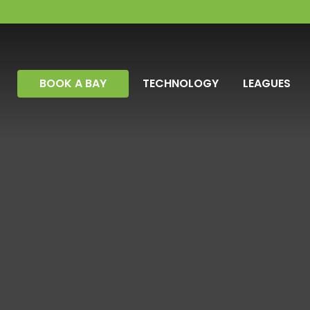
BOOK A BAY
TECHNOLOGY
LEAGUES