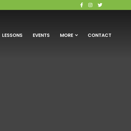
facebook
instagram
twitter
LESSONS
EVENTS
MORE
CONTACT