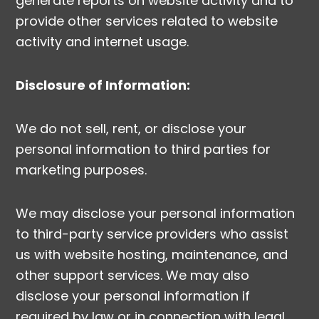
generate reports on website activity and to
provide other services related to website
activity and internet usage.
Disclosure of Information:
We do not sell, rent, or disclose your
personal information to third parties for
marketing purposes.
We may disclose your personal information
to third-party service providers who assist
us with website hosting, maintenance, and
other support services. We may also
disclose your personal information if
required by law or in connection with legal