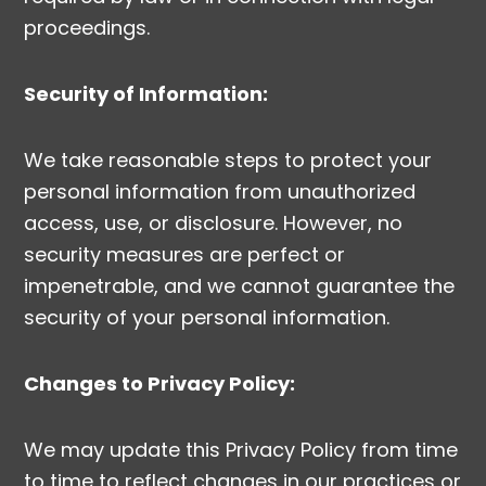
proceedings.
Security of Information:
We take reasonable steps to protect your
personal information from unauthorized
access, use, or disclosure. However, no
security measures are perfect or
impenetrable, and we cannot guarantee the
security of your personal information.
Changes to Privacy Policy:
We may update this Privacy Policy from time
to time to reflect changes in our practices or