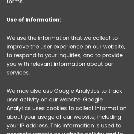
forms.
Use of Information:
We use the information that we collect to
improve the user experience on our website,
to respond to your inquiries, and to provide
you with relevant information about our
services.
We may also use Google Analytics to track
user activity on our website. Google
Analytics uses cookies to collect information
about your usage of our website, including
your IP address. This information is used to