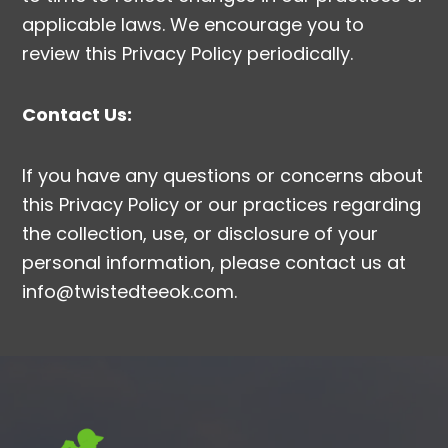
applicable laws. We encourage you to
review this Privacy Policy periodically.
Contact Us:
If you have any questions or concerns about
this Privacy Policy or our practices regarding
the collection, use, or disclosure of your
personal information, please contact us at
info@twistedteeok.com.