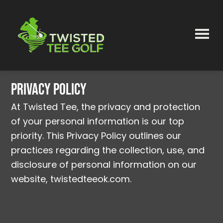
Skip
to
main
content
Twisted
Tee
Privacy Policy
At Twisted Tee, the privacy and protection
of your personal information is our top
priority. This Privacy Policy outlines our
practices regarding the collection, use, and
disclosure of personal information on our
website, twistedteeok.com.