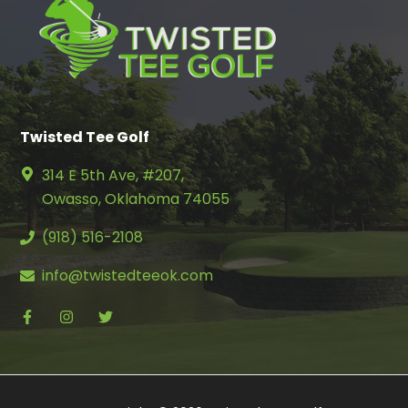
Twisted Tee Golf
314 E 5th Ave, #207,
Owasso, Oklahoma 74055
(918) 516-2108
info@twistedteeok.com
facebook
instagram
twitter