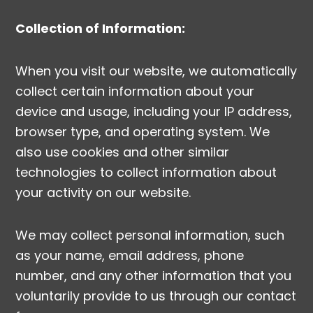
Collection of Information:
When you visit our website, we automatically
collect certain information about your
device and usage, including your IP address,
browser type, and operating system. We
also use cookies and other similar
technologies to collect information about
your activity on our website.
We may collect personal information, such
as your name, email address, phone
number, and any other information that you
voluntarily provide to us through our contact