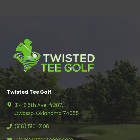
Twisted Tee Golf
314 E 5th Ave, #207,
Owasso, Oklahoma 74055
(918) 516-2108
info@twistedteeok.com