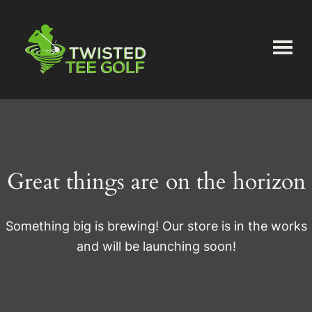
Skip
Skip
to
to
main
primary
content
sidebar
Twisted
Tee
Great things are on the horizon
Something big is brewing! Our store is in the works
and will be launching soon!