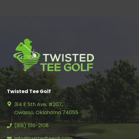
Twisted Tee Golf
314 E 5th Ave, #207,
Owasso, Oklahoma 74055
(918) 516-2108
info@twistedteeok.com