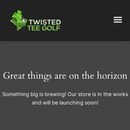
Skip
Skip
to
to
main
primary
content
sidebar
Twisted
Tee
Great things are on the horizon
Something big is brewing! Our store is in the works
and will be launching soon!