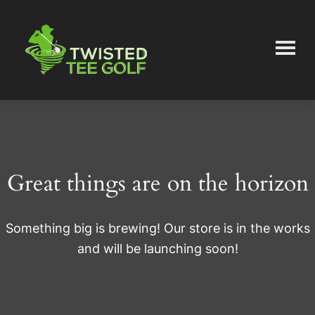
Skip
Skip
to
to
main
primary
content
sidebar
Twisted
Tee
Great things are on the horizon
Something big is brewing! Our store is in the works
and will be launching soon!