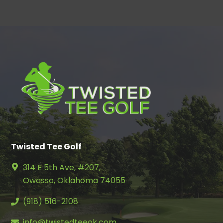
Twisted Tee Golf
314 E 5th Ave, #207,
Owasso, Oklahoma 74055
(918) 516-2108
info@twistedteeok.com