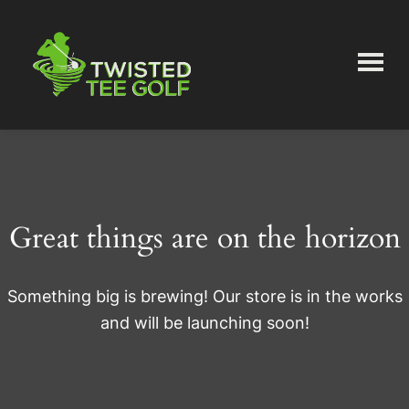
Skip
Skip
to
to
main
primary
content
sidebar
Twisted
Tee
Great things are on the horizon
Something big is brewing! Our store is in the works
and will be launching soon!