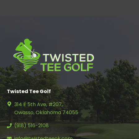
Twisted Tee Golf
314 E 5th Ave, #207,
Owasso, Oklahoma 74055
(918) 516-2108
info@twistedteeok.com